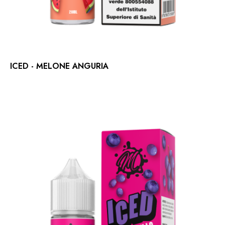
ICED - MELONE ANGURIA