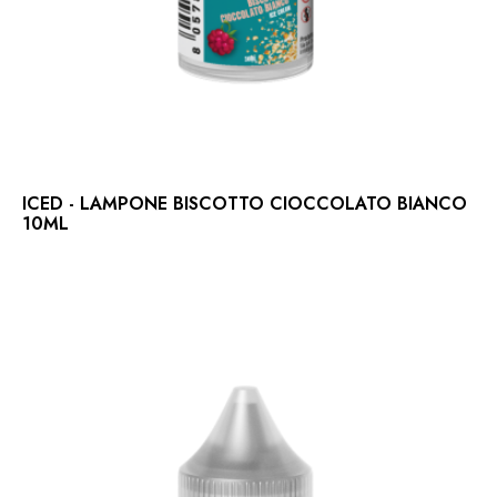
ICED - LAMPONE BISCOTTO CIOCCOLATO BIANCO
10ML