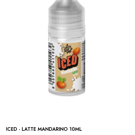
ICED - LATTE MANDARINO 10ML