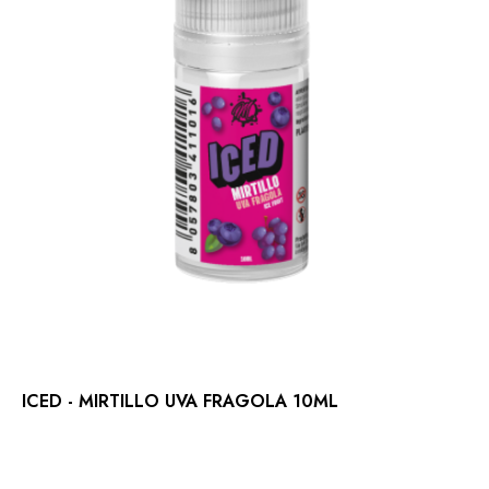
ICED - MIRTILLO UVA FRAGOLA 10ML