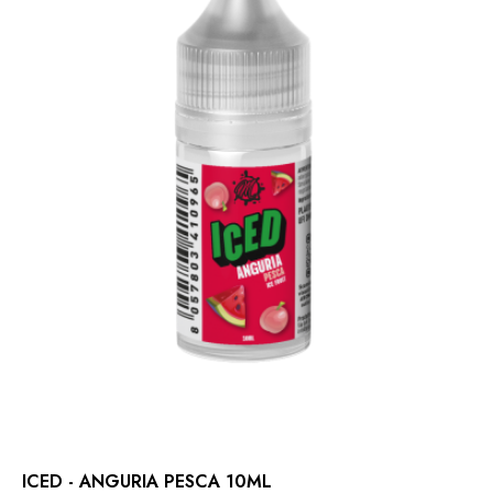
ICED - ANGURIA PESCA 10ML