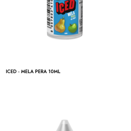
ICED - MELA PERA 10ML