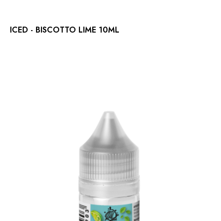
ICED - BISCOTTO LIME 10ML