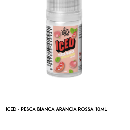
ICED - PESCA BIANCA ARANCIA ROSSA 10ML