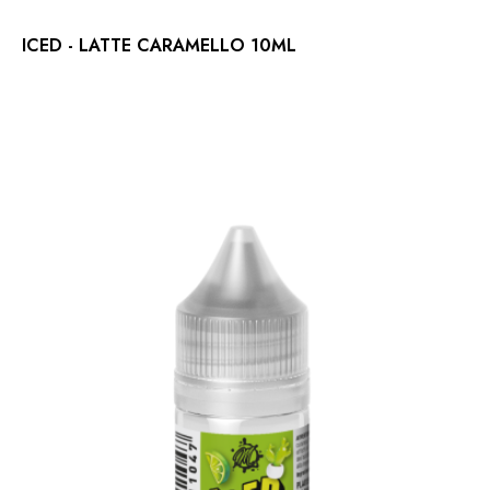
ICED - LATTE CARAMELLO 10ML