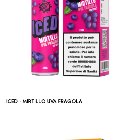
ICED - MIRTILLO UVA FRAGOLA