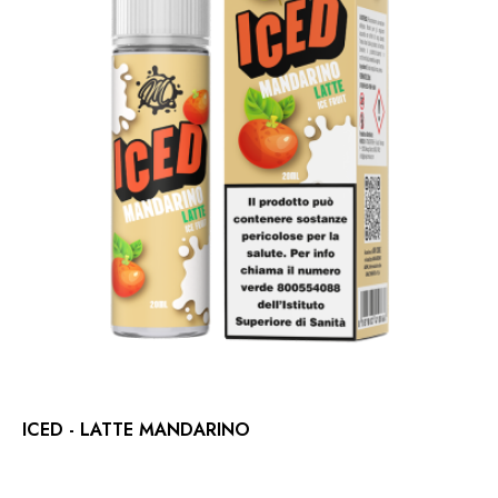
ICED - LATTE MANDARINO