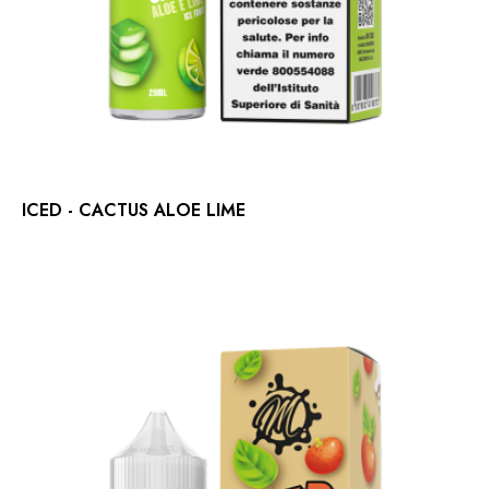
ICED - CACTUS ALOE LIME