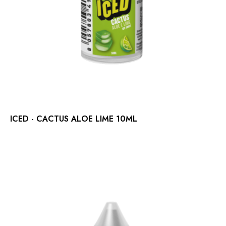
ICED - CACTUS ALOE LIME 10ML