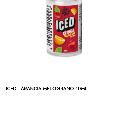
ICED - ARANCIA MELOGRANO 10ML