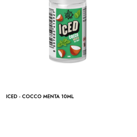
ICED - COCCO MENTA 10ML