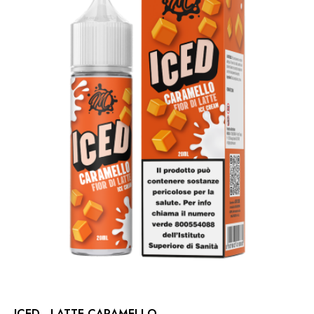
ICED - LATTE CARAMELLO