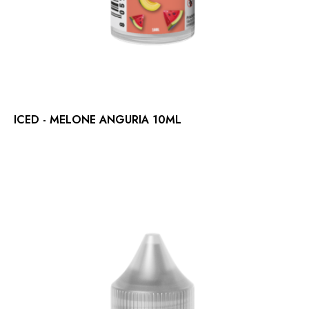
ICED - MELONE ANGURIA 10ML