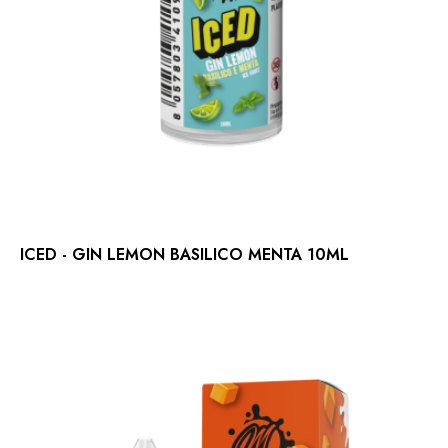
ICED - GIN LEMON BASILICO MENTA 10ML