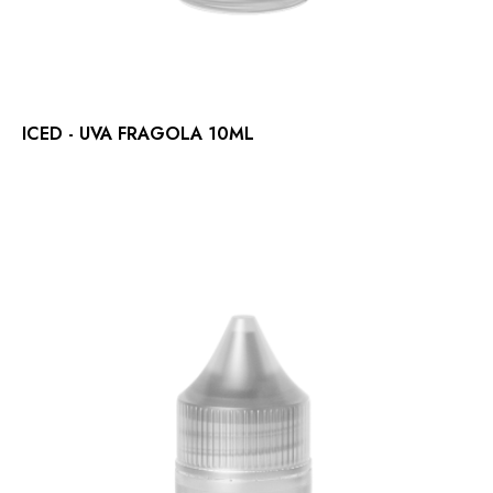
ICED - UVA FRAGOLA 10ML