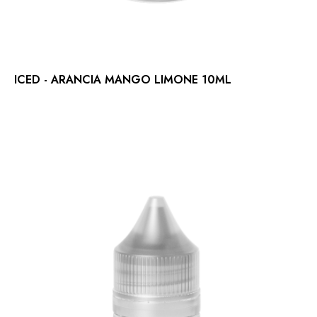
ICED - ARANCIA MANGO LIMONE 10ML