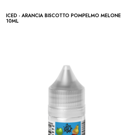
ICED - ARANCIA BISCOTTO POMPELMO MELONE
10ML