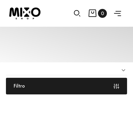
0
Filtro