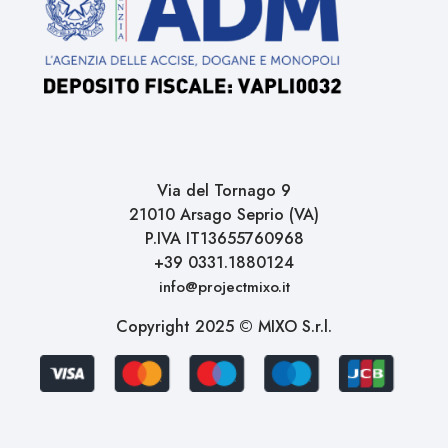
Via del Tornago 9
21010 Arsago Seprio (VA)
P.IVA IT13655760968
+39 0331.1880124
info@projectmixo.it
Copyright 2025 © MIXO S.r.l.