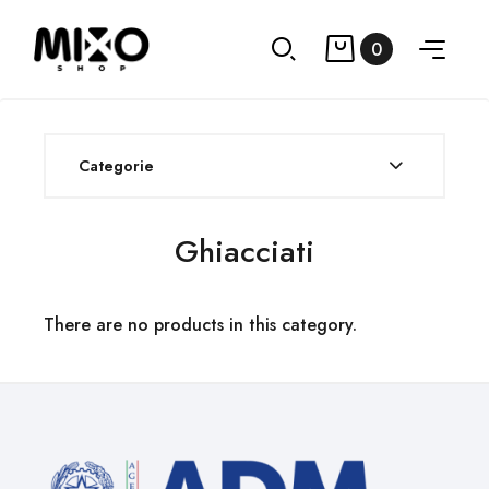
0
Categorie
Ghiacciati
There are no products in this category.