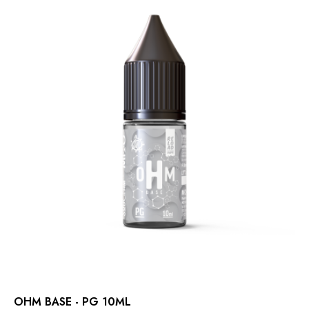
OHM BASE - PG 10ML