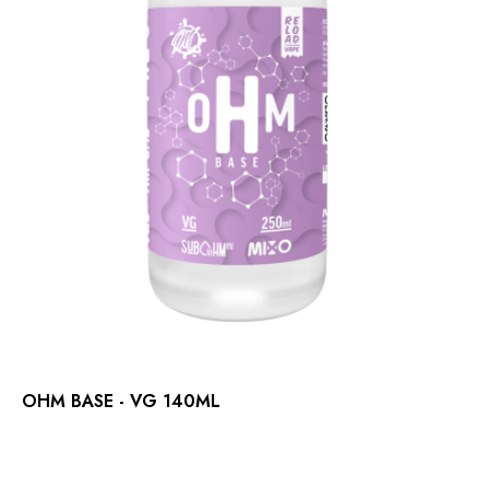
OHM BASE - VG 140ML