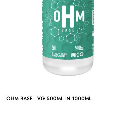
OHM BASE - VG 500ML IN 1000ML