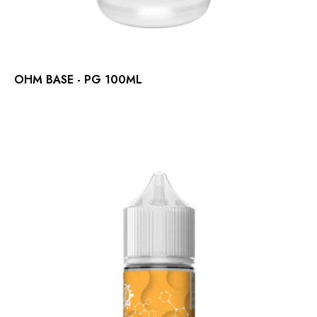
OHM BASE - PG 100ML