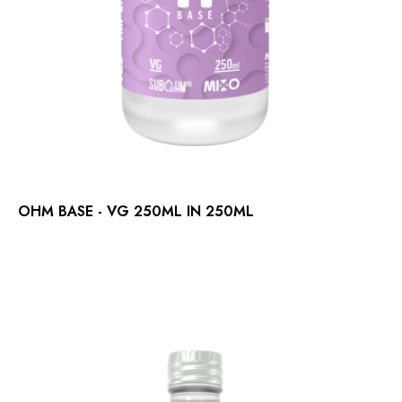
OHM BASE - VG 250ML IN 250ML