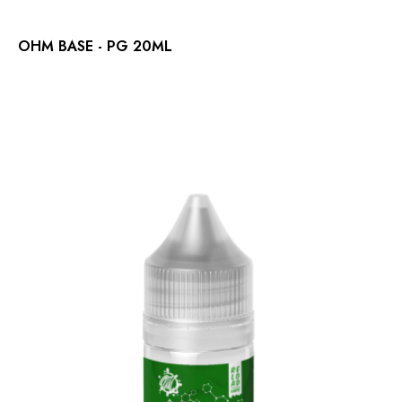
OHM BASE - PG 20ML