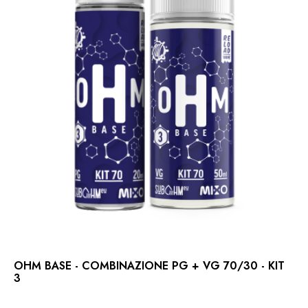
OHM BASE - COMBINAZIONE PG + VG 70/30 - KIT
3