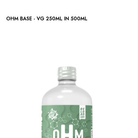
OHM BASE - VG 250ML IN 500ML