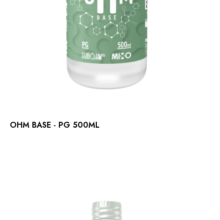
OHM BASE - PG 500ML