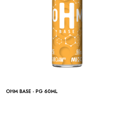
OHM BASE - PG 60ML