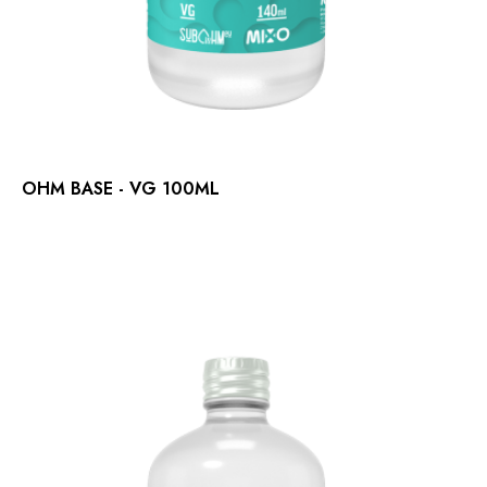
OHM BASE - VG 100ML