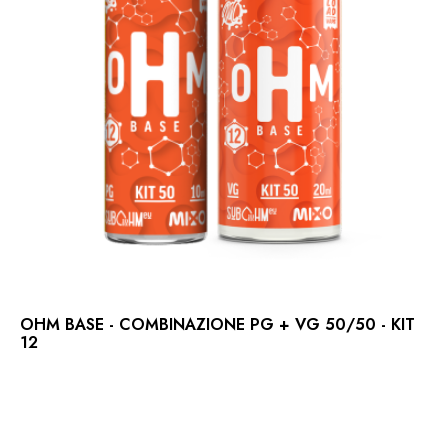
OHM BASE - COMBINAZIONE PG + VG 50/50 - KIT
12