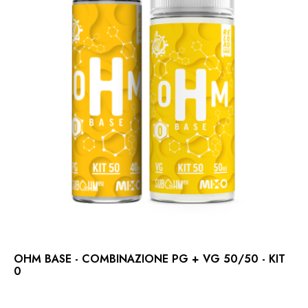
OHM BASE - COMBINAZIONE PG + VG 50/50 - KIT
0