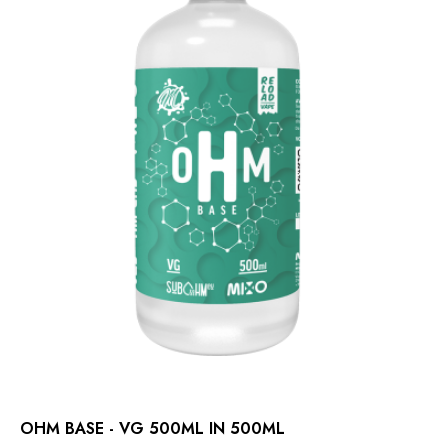
OHM BASE - VG 500ML IN 500ML