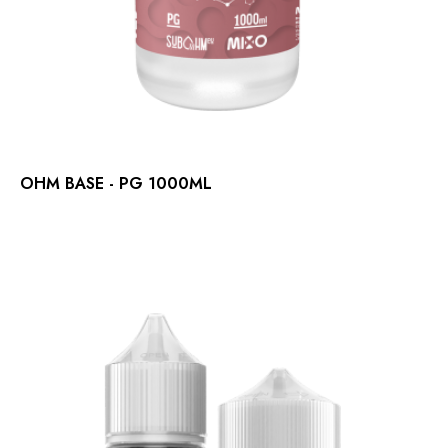
OHM BASE - PG 1000ML