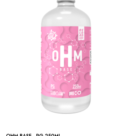
OHM BASE - PG 250ML