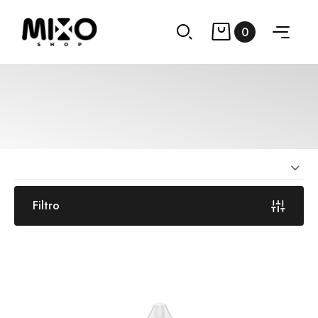
0
Filtro