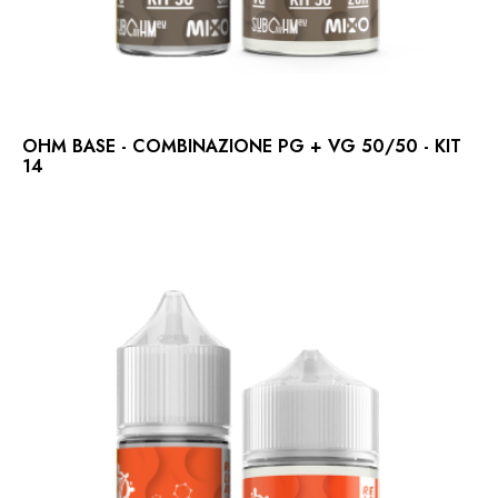
OHM BASE - COMBINAZIONE PG + VG 50/50 - KIT
14