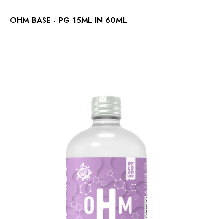
OHM BASE - PG 15ML IN 60ML