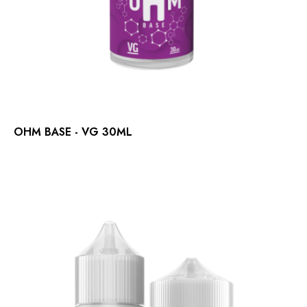
OHM BASE - VG 30ML