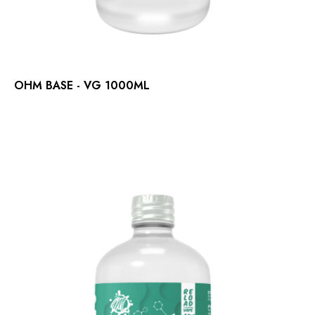
OHM BASE - VG 1000ML