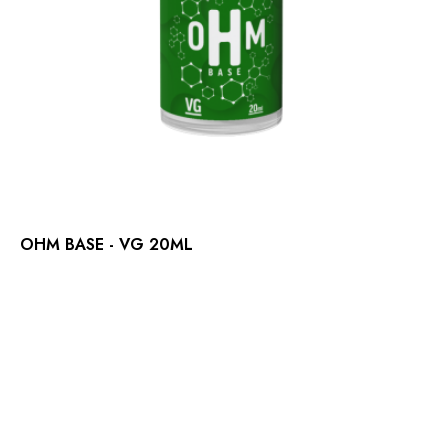
OHM BASE - VG 20ML