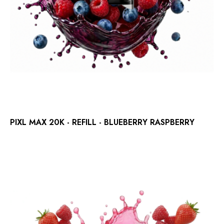
PIXL MAX 20K - REFILL - BLUEBERRY RASPBERRY