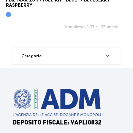
RASPBERRY
Visualizzati 1-17 su 17 articoli
Categorie