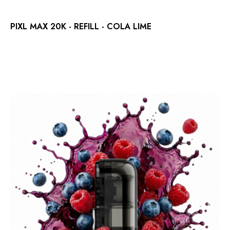
PIXL MAX 20K - REFILL - COLA LIME