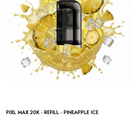
PIXL MAX 20K - REFILL - PINEAPPLE ICE