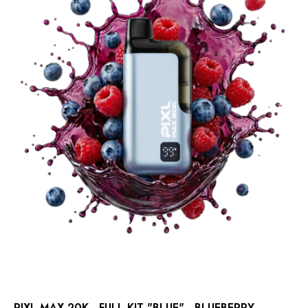
PIXL MAX 20K - FULL KIT "BLUE" - BLUEBERRY