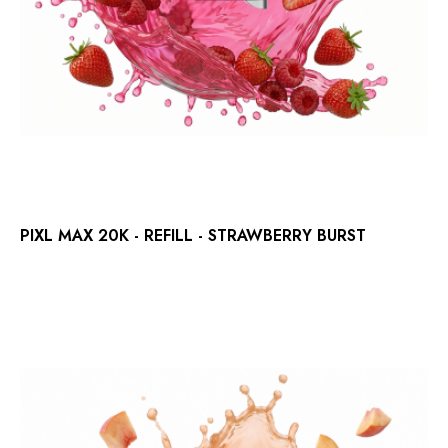
PIXL MAX 20K - REFILL - STRAWBERRY BURST