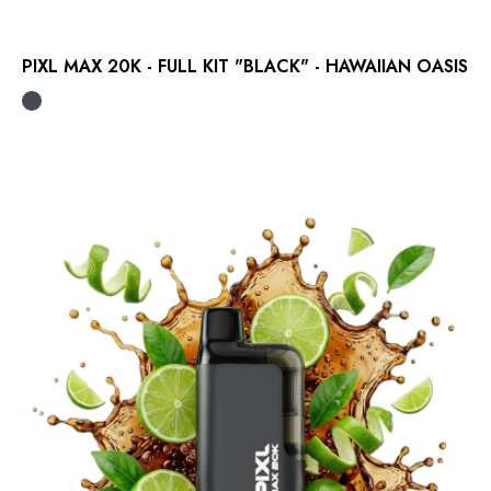
PIXL MAX 20K - FULL KIT "BLACK" - HAWAIIAN OASIS