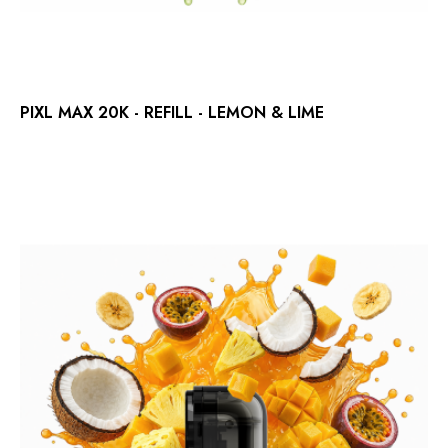
PIXL MAX 20K - REFILL - LEMON & LIME