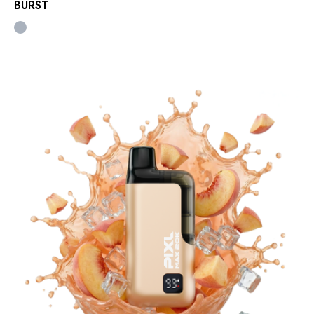
BURST