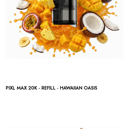
PIXL MAX 20K - REFILL - HAWAIIAN OASIS