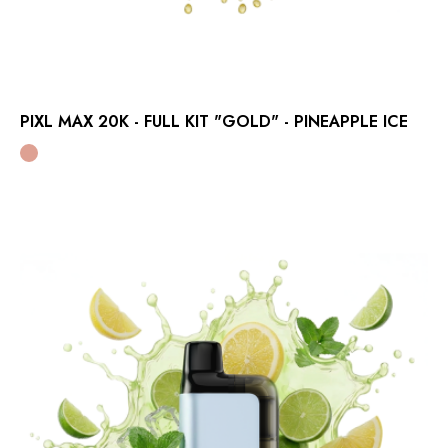
PIXL MAX 20K - FULL KIT "GOLD" - PINEAPPLE ICE