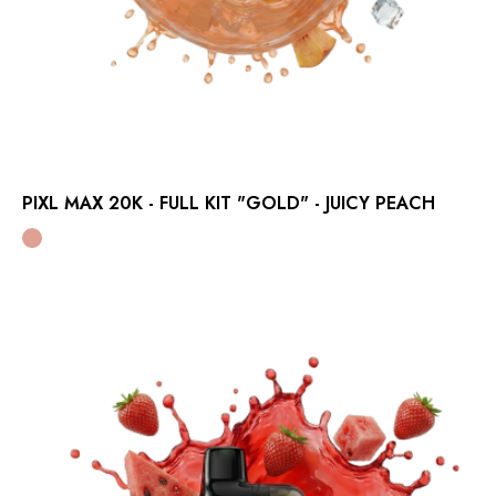
PIXL MAX 20K - FULL KIT "GOLD" - JUICY PEACH