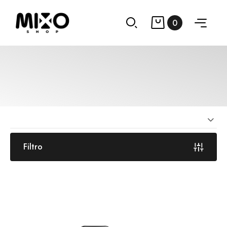
0
Filtro