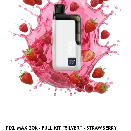
PIXL MAX 20K - FULL KIT "SILVER" - STRAWBERRY