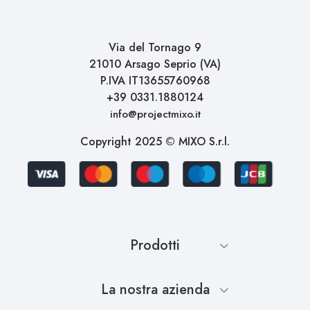
Via del Tornago 9
21010 Arsago Seprio (VA)
P.IVA IT13655760968
+39 0331.1880124
info@projectmixo.it
Copyright 2025 © MIXO S.r.l.
Prodotti
La nostra azienda