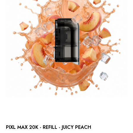
PIXL MAX 20K - REFILL - JUICY PEACH