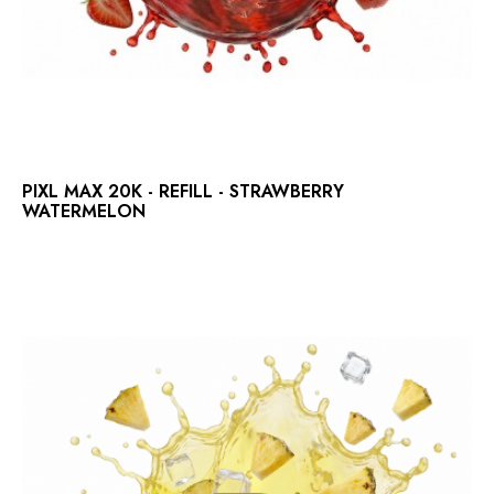
PIXL MAX 20K - REFILL - STRAWBERRY
WATERMELON