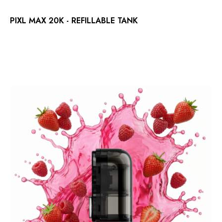
PIXL MAX 20K - REFILLABLE TANK