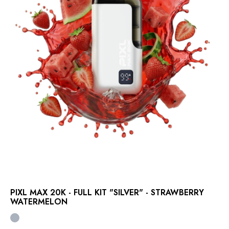
PIXL MAX 20K - FULL KIT "SILVER" - STRAWBERRY
WATERMELON