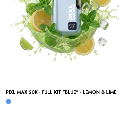
PIXL MAX 20K - FULL KIT "BLUE" - LEMON & LIME