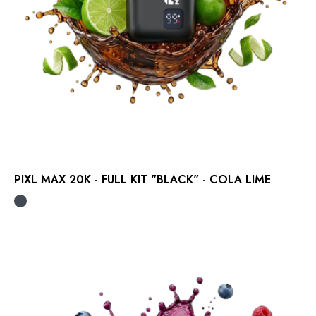
PIXL MAX 20K - FULL KIT "BLACK" - COLA LIME