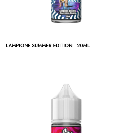
LAMPIONE SUMMER EDITION - 20ML