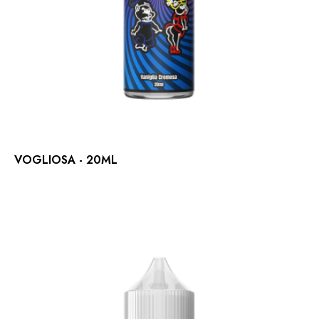
VOGLIOSA - 20ML