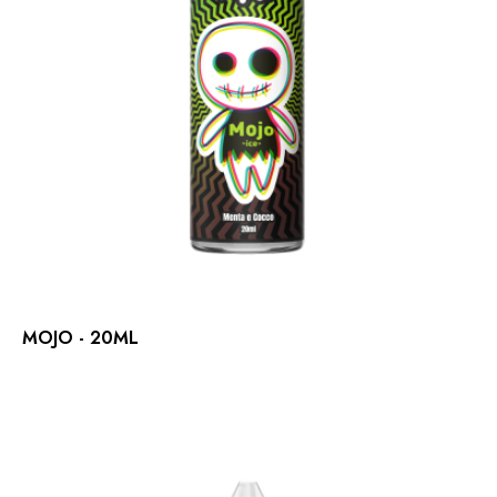
MOJO - 20ML