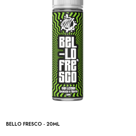
BELLO FRESCO - 20ML