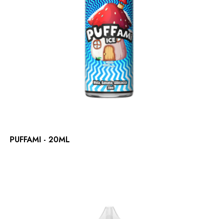
PUFFAMI - 20ML