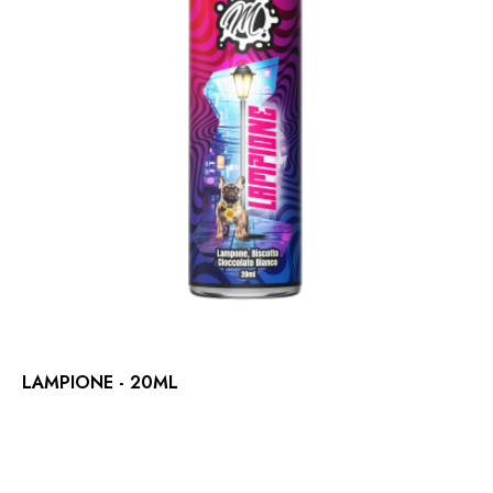
LAMPIONE - 20ML