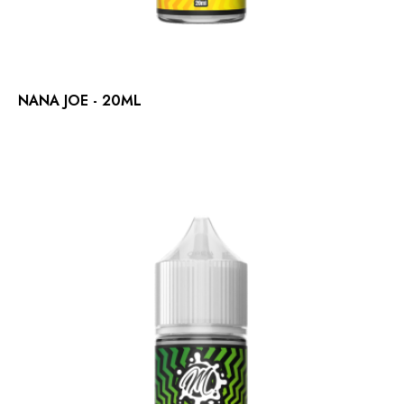
NANA JOE - 20ML