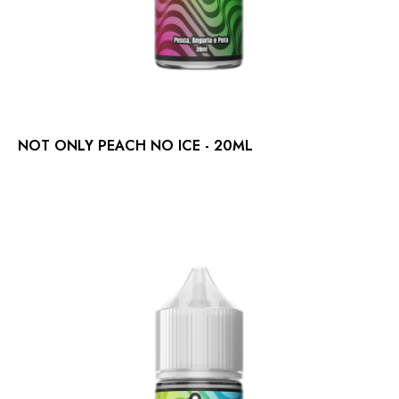
NOT ONLY PEACH NO ICE - 20ML