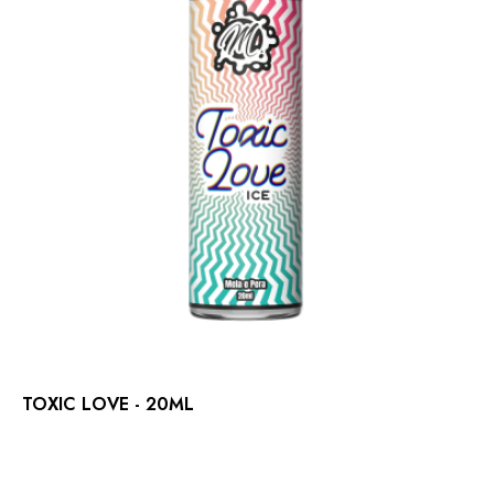
TOXIC LOVE - 20ML