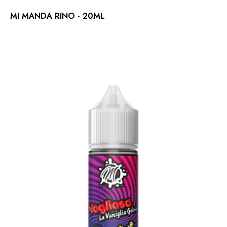
MI MANDA RINO - 20ML