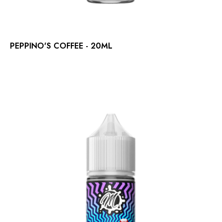
PEPPINO'S COFFEE - 20ML