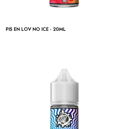
PIS EN LOV NO ICE - 20ML