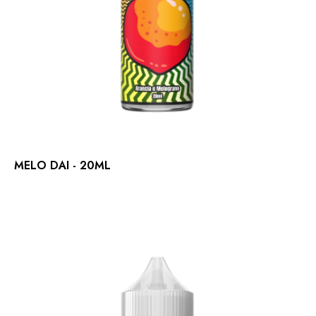
MELO DAI - 20ML