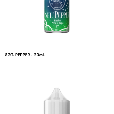
SGT. PEPPER - 20ML