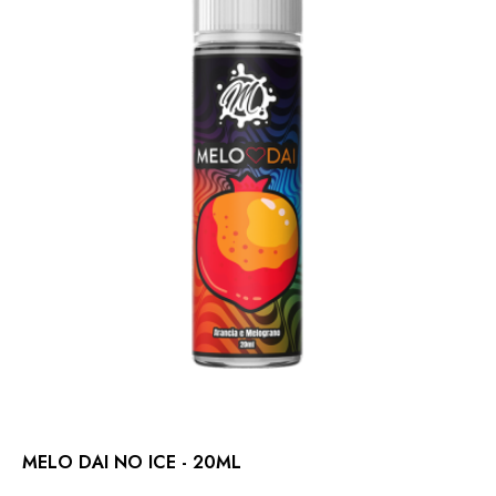
MELO DAI NO ICE - 20ML