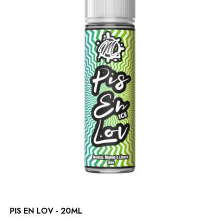
PIS EN LOV - 20ML