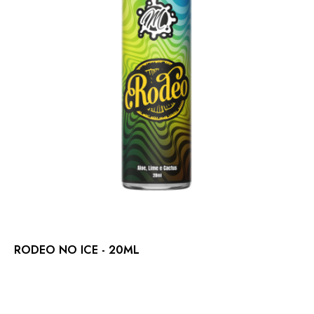
RODEO NO ICE - 20ML