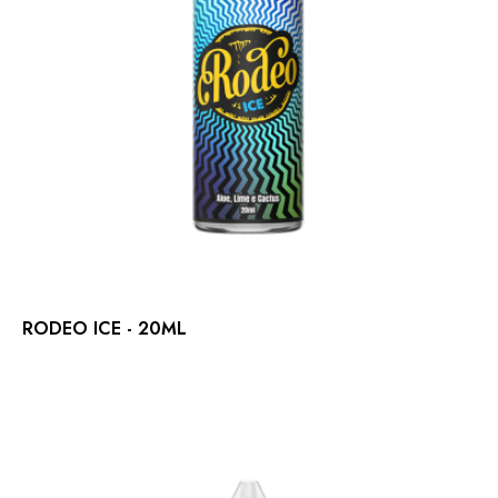
RODEO ICE - 20ML