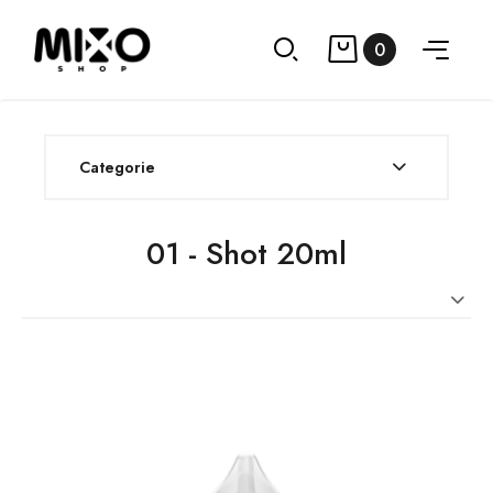
0
Categorie
01 - Shot 20ml