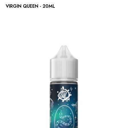
VIRGIN QUEEN - 20ML