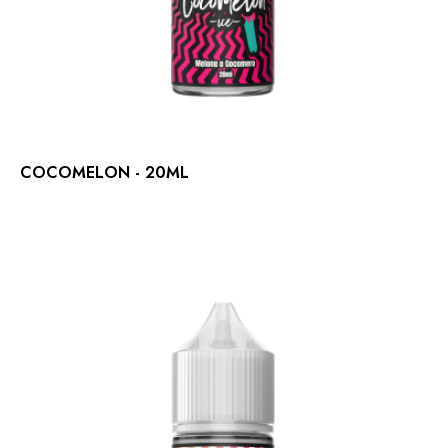
COCOMELON - 20ML