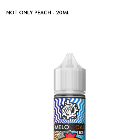
NOT ONLY PEACH - 20ML