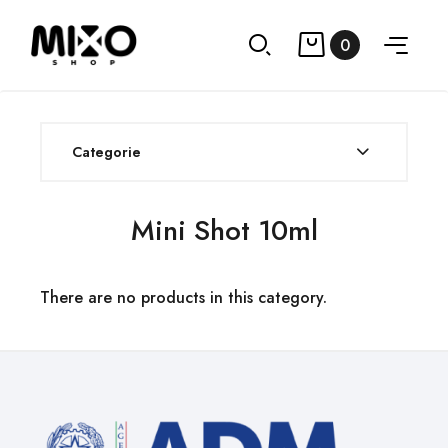
0
Categorie
Mini Shot 10ml
There are no products in this category.