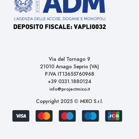
Via del Tornago 9
21010 Arsago Seprio (VA)
P.IVA IT13655760968
+39 0331.1880124
info@projectmixo.it
Copyright 2025 © MIXO S.r.l.